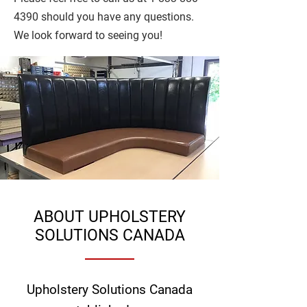
4390
should you have any questions.
We look forward to seeing you!
ABOUT UPHOLSTERY
SOLUTIONS CANADA
Upholstery Solutions Canada