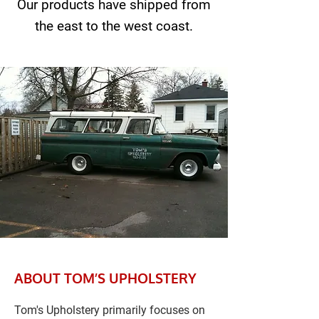
Our products have shipped from
the east to the west coast.
ABOUT TOM’S UPHOLSTERY
Tom's Upholstery primarily focuses on