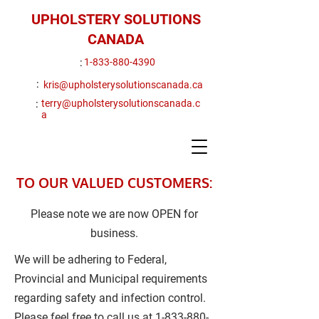
UPHOLSTERY SOLUTIONS
CANADA
:
1-833-880-4390
:
kris@upholsterysolutionscanada.ca
:
terry@upholsterysolutionscanada.c
a
TO OUR VALUED CUSTOMERS:
Please note we are now OPEN for
business.
We will be adhering to Federal,
Provincial and Municipal requirements
regarding safety and infection control.
Please feel free to call us at
1-833-880-