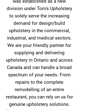
was established as a new
division under Tom's Upholstery
to solely serve the increasing
demand for design/build
upholstery in the commercial,
industrial, and medical sectors.
We are your friendly partner for
supplying and delivering
upholstery in Ontario and across
Canada and can handle a broad
spectrum of your needs. From
repairs to the complete
remodelling of an entire
restaurant, you can rely on us for
genuine upholstery solutions.