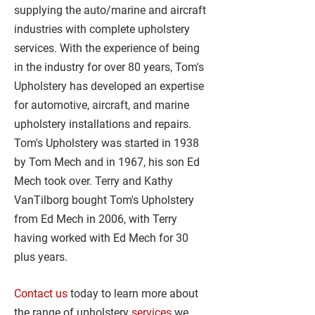
supplying the auto/marine and aircraft
industries with complete upholstery
services. With the experience of being
in the industry for over 80 years, Tom's
Upholstery has developed an expertise
for automotive, aircraft, and marine
upholstery installations and repairs.
Tom's Upholstery was started in 1938
by Tom Mech and in 1967, his son Ed
Mech took over. Terry and Kathy
VanTilborg bought Tom's Upholstery
from Ed Mech in 2006, with Terry
having worked with Ed Mech for 30
plus years.
Contact us
today to learn more about
the range of upholstery
services
we