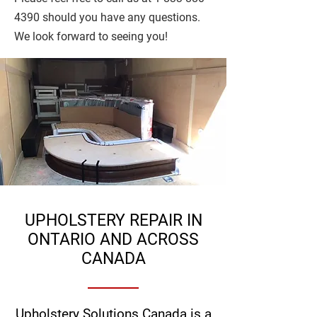
4390
should you have any questions.
We look forward to seeing you!
UPHOLSTERY REPAIR IN
ONTARIO AND ACROSS
CANADA
Upholstery Solutions Canada is a