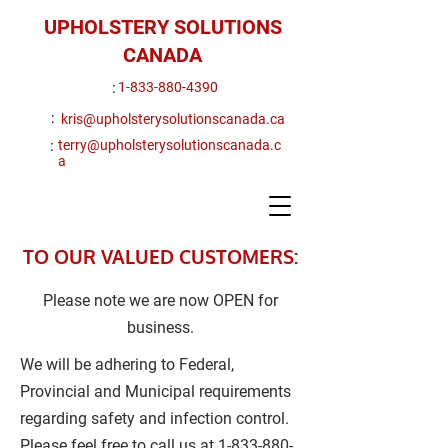
UPHOLSTERY SOLUTIONS
CANADA
:
1-833-880-4390
:
kris@upholsterysolutionscanada.ca
:
terry@upholsterysolutionscanada.c
a
TO OUR VALUED CUSTOMERS:
Please note we are now OPEN for
business.
We will be adhering to Federal,
Provincial and Municipal requirements
regarding safety and infection control.
Please feel free to call us at
1-833-880-