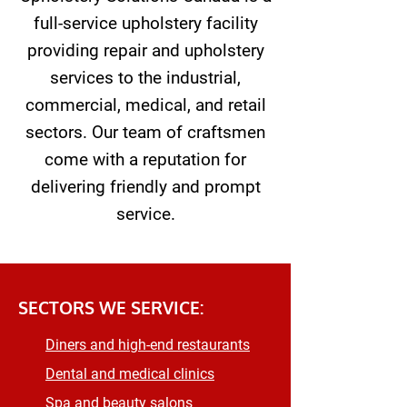
full-service upholstery facility
providing repair and upholstery
services to the industrial,
commercial, medical, and retail
sectors. Our team of craftsmen
come with a reputation for
delivering friendly and prompt
service.
SECTORS WE SERVICE:
Diners and high-end restaurants
Dental and medical clinics
Spa and beauty salons