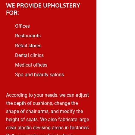
WE PROVIDE UPHOLSTERY
FOR:
Offices
Restaurants
Retail stores
Dental clinics
Medical offices
Spa and beauty salons
According to your needs, we can adjust
the depth of cushions, change the
shape of chair arms, and modify the
height of seats. We also fabricate large
clear plastic devising areas in factories.