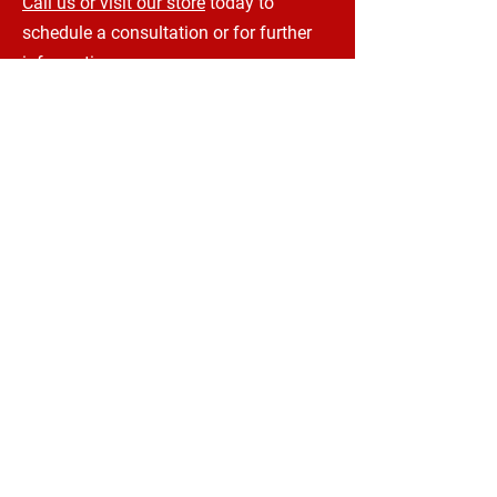
Call us or visit our store
today to
schedule a consultation or for further
information.
CONTACT INFORMATION
UPHOLSTERY SOLUTIONS CANADA
206 Charing Cross St
Brantford, ON, N3R 2J5
Phone:
1-833-880-4390
Email:
kris@upholsterysolutionscanada.ca
terry@upholsterysolutionscanada.ca
HOURS