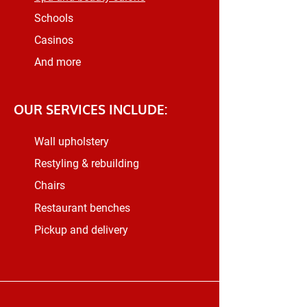
Schools
Casinos
And more
OUR SERVICES INCLUDE:
Wall upholstery
Restyling & rebuilding
Chairs
Restaurant benches
Pickup and delivery